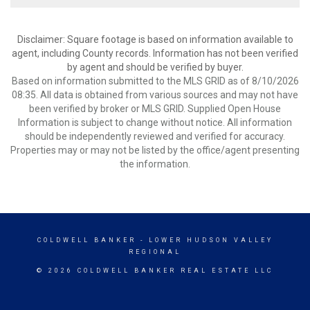
Disclaimer: Square footage is based on information available to
agent, including County records. Information has not been verified
by agent and should be verified by buyer.
Based on information submitted to the MLS GRID as of 8/10/2026
08:35. All data is obtained from various sources and may not have
been verified by broker or MLS GRID. Supplied Open House
Information is subject to change without notice. All information
should be independently reviewed and verified for accuracy.
Properties may or may not be listed by the office/agent presenting
the information.
COLDWELL BANKER
- LOWER HUDSON VALLEY
REGIONAL
© 2026 COLDWELL BANKER REAL ESTATE LLC