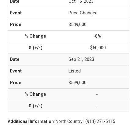
Oct 15, 2023
Price Changed
$549,000
-8%
-$50,000
Sep 21, 2023
Listed
$599,000
-
-
Additional Information
: North Country | (914) 271-5115