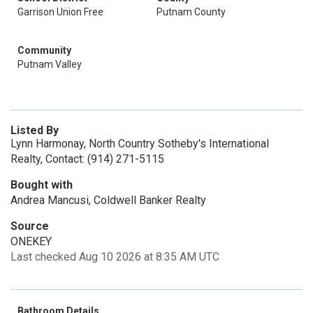
Garrison Union Free
Putnam County
Community
Putnam Valley
Listed By
Lynn Harmonay, North Country Sotheby's International
Realty, Contact: (914) 271-5115
Bought with
Andrea Mancusi, Coldwell Banker Realty
Source
ONEKEY
Last checked Aug 10 2026 at 8:35 AM UTC
Bathroom Details