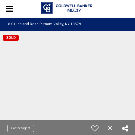
16 S Highland Road Putnam Valley, NY 10579
SOLD
Contact agent