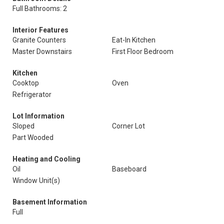
Full Bathrooms: 2
Interior Features
Granite Counters
Eat-In Kitchen
Master Downstairs
First Floor Bedroom
Kitchen
Cooktop
Oven
Refrigerator
Lot Information
Sloped
Corner Lot
Part Wooded
Heating and Cooling
Oil
Baseboard
Window Unit(s)
Basement Information
Full