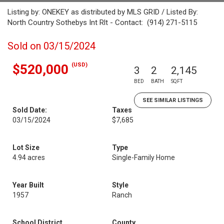
Listing by: ONEKEY as distributed by MLS GRID / Listed By:
North Country Sothebys Int Rlt - Contact: (914) 271-5115
Sold on 03/15/2024
(USD)
$520,000
3
2
2,145
BED
BATH
SQFT
SEE SIMILAR LISTINGS
Sold Date:
Taxes
03/15/2024
$7,685
Lot Size
Type
4.94 acres
Single-Family Home
Year Built
Style
1957
Ranch
School District
County