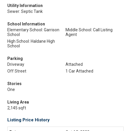
Utility Information
Sewer: Septic Tank
School Information
Elementary School: Garrison
Middle School: Call Listing
School
Agent
High School: Haldane High
School
Parking
Driveway
Attached
Off Street
1 Car Attached
Stories
One
Living Area
2,145 sqft
Listing Price History