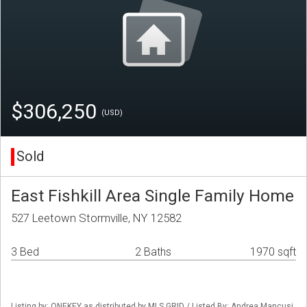
$306,250
(USD)
Sold
East Fishkill Area Single Family Home
527 Leetown Stormville, NY 12582
3 Bed
2 Baths
1970 sqft
Listing by: ONEKEY as distributed by MLS GRID / Listed By: Andrea Mancusi,