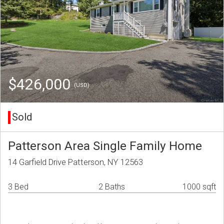
$426,000
(USD)
Sold
Patterson Area Single Family Home
14 Garfield Drive Patterson, NY 12563
3 Bed
2 Baths
1000 sqft