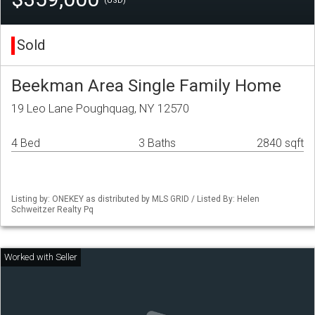
(USD)
Sold
Beekman Area Single Family Home
19 Leo Lane Poughquag, NY 12570
4 Bed
3 Baths
2840 sqft
Listing by: ONEKEY as distributed by MLS GRID / Listed By: Helen
Schweitzer Realty Pq