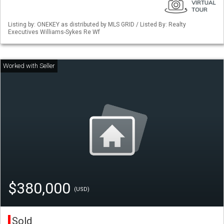
Listing by: ONEKEY as distributed by MLS GRID / Listed By: Realty
Executives Williams-Sykes Re Wf
$380,000
(USD)
Sold