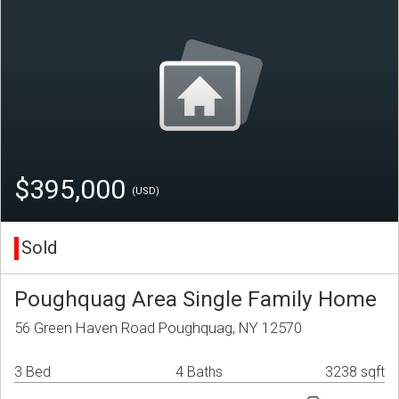
$395,000
(USD)
Sold
Poughquag Area Single Family Home
56 Green Haven Road Poughquag, NY 12570
3 Bed
4 Baths
3238 sqft