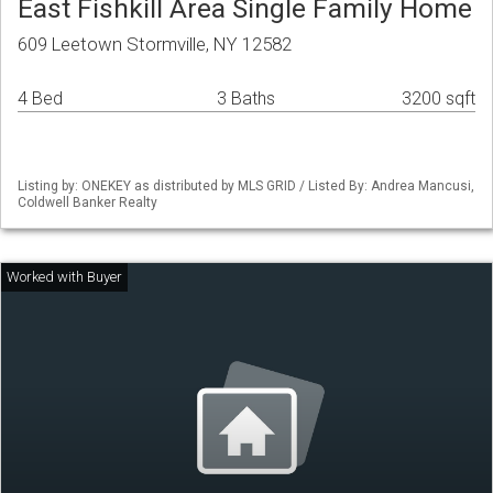
East Fishkill Area Single Family Home
609 Leetown Stormville, NY 12582
4 Bed
3 Baths
3200 sqft
Listing by: ONEKEY as distributed by MLS GRID / Listed By: Andrea Mancusi,
Coldwell Banker Realty