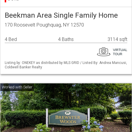
Beekman Area Single Family Home
170 Roosevelt Poughquag, NY 12570
4 Bed
4 Baths
3114 sqft
Listing by: ONEKEY as distributed by MLS GRID / Listed By: Andrea Mancusi,
Coldwell Banker Realty