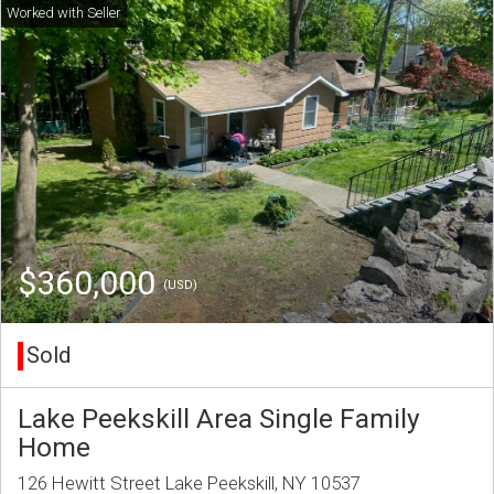
$360,000
(USD)
Sold
Lake Peekskill Area Single Family
Home
126 Hewitt Street Lake Peekskill, NY 10537