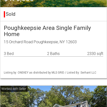
Sold
Poughkeepsie Area Single Family
Home
15 Orchard Road Poughkeepsie, NY 12603
3 Bed
2 Baths
2330 sqft
Listing by: ONEKEY as distributed by MLS GRID / Listed By: Serhant LLC