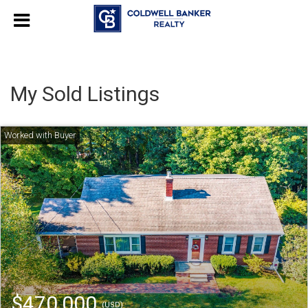
My Sold Listings
$470,000
(USD)