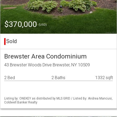
$370,000
(USD)
Sold
Brewster Area Condominium
43 Brewster Woods Drive Brewster, NY 10509
2 Bed
2 Baths
1332 sqft
Listing by: ONEKEY as distributed by MLS GRID / Listed By: Andrea Mancusi,
Coldwell Banker Realty