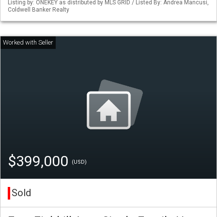
Listing by: ONEKEY as distributed by MLS GRID / Listed By: Andrea Mancusi,
Coldwell Banker Realty
$399,000
(USD)
Sold