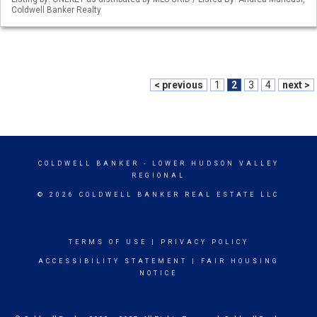
Coldwell Banker Realty
< previous
1
2
3
4
next >
COLDWELL BANKER
- LOWER HUDSON VALLEY
REGIONAL
© 2026 COLDWELL BANKER REAL ESTATE LLC
TERMS OF USE
|
PRIVACY POLICY
ACCESSIBILITY STATEMENT
|
FAIR HOUSING
NOTICE