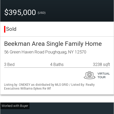
$395,000
(USD)
Sold
Beekman Area Single Family Home
56 Green Haven Road Poughquag, NY 12570
3 Bed
4 Baths
3238 sqft
Listing by: ONEKEY as distributed by MLS GRID / Listed By: Realty
Executives Williams-Sykes Re Wf