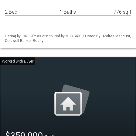
2 Bed
1 Baths
776 sqft
Listing by: ONEKEY as distributed by MLS GRID / Listed By: Andrea Mancusi,
Coldwell Banker Realty
$359,000