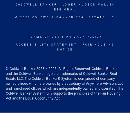
COLDWELL BANKER
- LOWER HUDSON VALLEY
REGIONAL
© 2026 COLDWELL BANKER REAL ESTATE LLC
TERMS OF USE
|
PRIVACY POLICY
ACCESSIBILITY STATEMENT
|
FAIR HOUSING
NOTICE
© Coldwell Banker 2023 – 2025. All Rights Reserved. Coldwell Banker
and the Coldwell Banker logo are trademarks of Coldwell Banker Real
Estate LLC. The Coldwell Banker® System is comprised of company
owned offices which are owned by a subsidiary of Anywhere Advisors LLC
and franchised offices which are independently owned and operated. The
Coldwell Banker System fully supports the principles of the Fair Housing
Act and the Equal Opportunity Act.